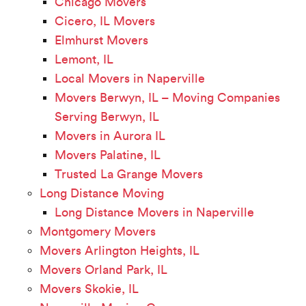
Chicago Movers
Cicero, IL Movers
Elmhurst Movers
Lemont, IL
Local Movers in Naperville
Movers Berwyn, IL – Moving Companies
Serving Berwyn, IL
Movers in Aurora IL
Movers Palatine, IL
Trusted La Grange Movers
Long Distance Moving
Long Distance Movers in Naperville
Montgomery Movers
Movers Arlington Heights, IL
Movers Orland Park, IL
Movers Skokie, IL