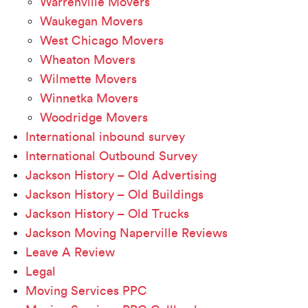
Warrenville Movers
Waukegan Movers
West Chicago Movers
Wheaton Movers
Wilmette Movers
Winnetka Movers
Woodridge Movers
International inbound survey
International Outbound Survey
Jackson History – Old Advertising
Jackson History – Old Buildings
Jackson History – Old Trucks
Jackson Moving Naperville Reviews
Leave A Review
Legal
Moving Services PPC