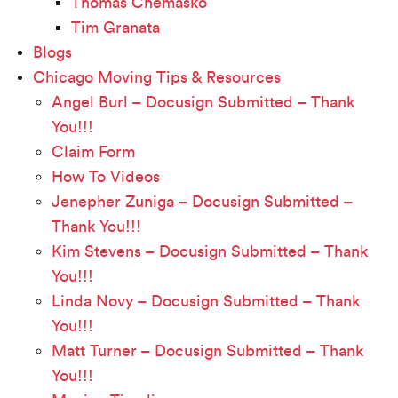
Thomas Chemasko
Tim Granata
Blogs
Chicago Moving Tips & Resources
Angel Burl – Docusign Submitted – Thank
You!!!
Claim Form
How To Videos
Jenepher Zuniga – Docusign Submitted –
Thank You!!!
Kim Stevens – Docusign Submitted – Thank
You!!!
Linda Novy – Docusign Submitted – Thank
You!!!
Matt Turner – Docusign Submitted – Thank
You!!!