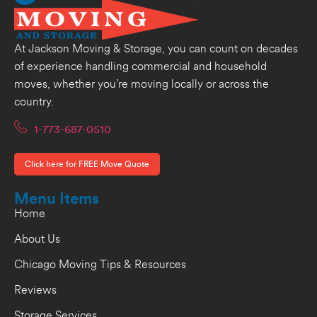
At Jackson Moving & Storage, you can count on decades
of experience handling commercial and household
moves, whether you’re moving locally or across the
country.
1-773-687-0510
Click here for FREE Move Quote
Menu Items
Home
About Us
Chicago Moving Tips & Resources
Reviews
Storage Services