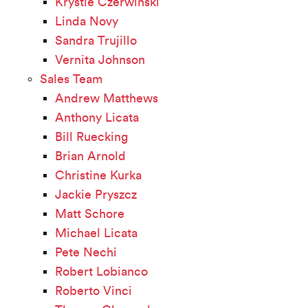
Krystle Czerwinski
Linda Novy
Sandra Trujillo
Vernita Johnson
Sales Team
Andrew Matthews
Anthony Licata
Bill Ruecking
Brian Arnold
Christine Kurka
Jackie Pryszcz
Matt Schore
Michael Licata
Pete Nechi
Robert Lobianco
Roberto Vinci