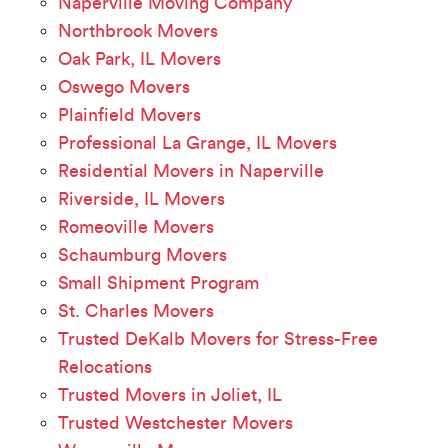
Naperville Moving Company
Northbrook Movers
Oak Park, IL Movers
Oswego Movers
Plainfield Movers
Professional La Grange, IL Movers
Residential Movers in Naperville
Riverside, IL Movers
Romeoville Movers
Schaumburg Movers
Small Shipment Program
St. Charles Movers
Trusted DeKalb Movers for Stress-Free
Relocations
Trusted Movers in Joliet, IL
Trusted Westchester Movers