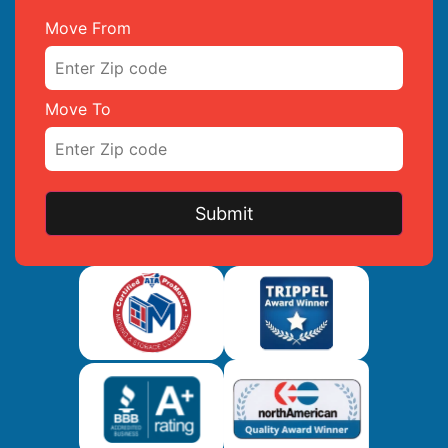
Move From
Move To