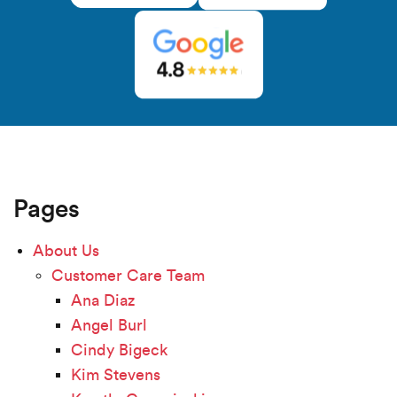
Pages
About Us
Customer Care Team
Ana Diaz
Angel Burl
Cindy Bigeck
Kim Stevens