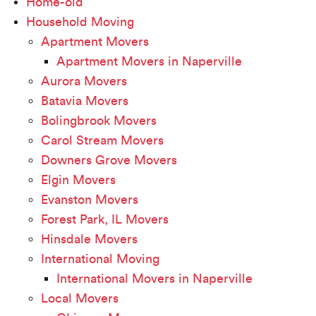
Home-old
Household Moving
Apartment Movers
Apartment Movers in Naperville
Aurora Movers
Batavia Movers
Bolingbrook Movers
Carol Stream Movers
Downers Grove Movers
Elgin Movers
Evanston Movers
Forest Park, IL Movers
Hinsdale Movers
International Moving
International Movers in Naperville
Local Movers