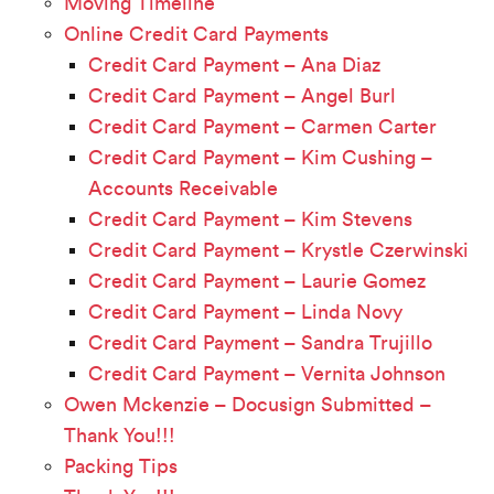
Moving Timeline
Online Credit Card Payments
Credit Card Payment – Ana Diaz
Credit Card Payment – Angel Burl
Credit Card Payment – Carmen Carter
Credit Card Payment – Kim Cushing –
Accounts Receivable
Credit Card Payment – Kim Stevens
Credit Card Payment – Krystle Czerwinski
Credit Card Payment – Laurie Gomez
Credit Card Payment – Linda Novy
Credit Card Payment – Sandra Trujillo
Credit Card Payment – Vernita Johnson
Owen Mckenzie – Docusign Submitted –
Thank You!!!
Packing Tips