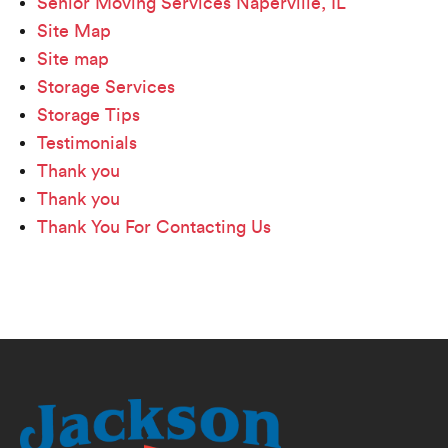
Senior Moving Services Naperville, IL
Site Map
Site map
Storage Services
Storage Tips
Testimonials
Thank you
Thank you
Thank You For Contacting Us