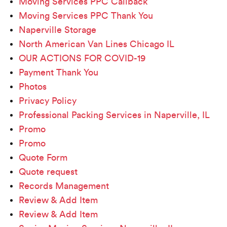
Moving Services PPC Callback
Moving Services PPC Thank You
Naperville Storage
North American Van Lines Chicago IL
OUR ACTIONS FOR COVID-19
Payment Thank You
Photos
Privacy Policy
Professional Packing Services in Naperville, IL
Promo
Promo
Quote Form
Quote request
Records Management
Review & Add Item
Review & Add Item