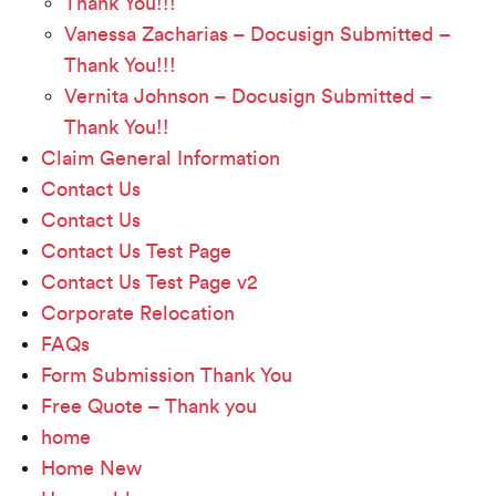
Thank You!!!
Vanessa Zacharias – Docusign Submitted –
Thank You!!!
Vernita Johnson – Docusign Submitted –
Thank You!!
Claim General Information
Contact Us
Contact Us
Contact Us Test Page
Contact Us Test Page v2
Corporate Relocation
FAQs
Form Submission Thank You
Free Quote – Thank you
home
Home New