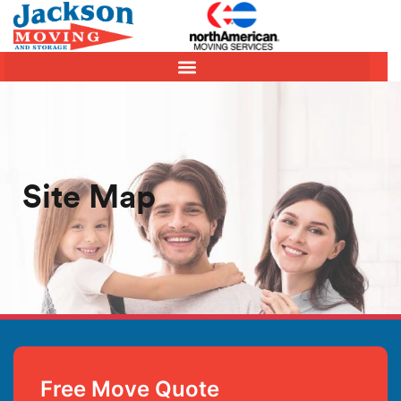
Site Map
Free Move Quote