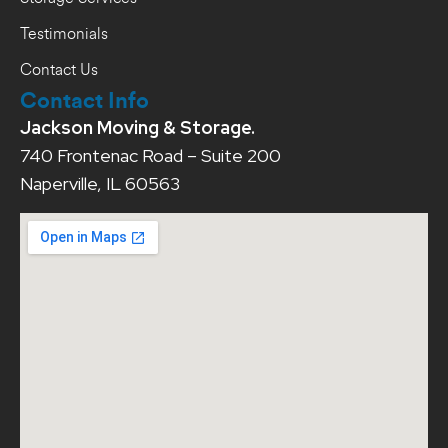
Testimonials
Contact Us
Contact Info
Jackson Moving & Storage.
740 Frontenac Road – Suite 200
Naperville, IL 60563