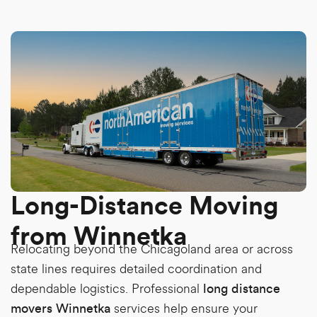
Long-Distance Moving
from Winnetka
Relocating beyond the Chicagoland area or across
state lines requires detailed coordination and
dependable logistics. Professional
long distance
services help ensure your
movers Winnetka