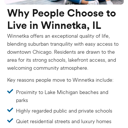
Why People Choose to
Live in Winnetka, IL
Winnetka offers an exceptional quality of life,
blending suburban tranquility with easy access to
downtown Chicago. Residents are drawn to the
area for its strong schools, lakefront access, and
welcoming community atmosphere.
Key reasons people move to Winnetka include:
Proximity to Lake Michigan beaches and
parks
Highly regarded public and private schools
Quiet residential streets and luxury homes