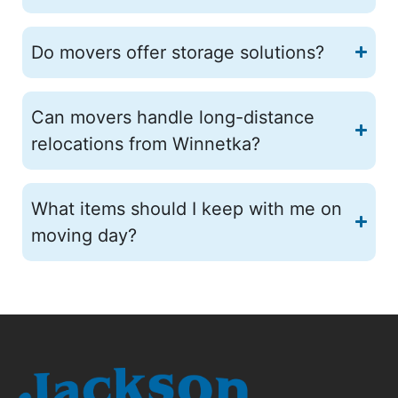
Do movers offer storage solutions?
Can movers handle long-distance
relocations from Winnetka?
What items should I keep with me on
moving day?