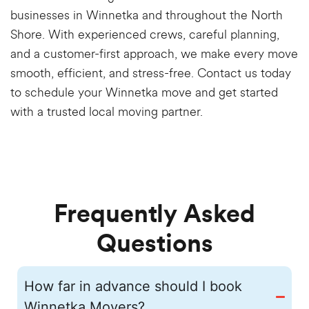
businesses in Winnetka and throughout the North
Shore. With experienced crews, careful planning,
and a customer-first approach, we make every move
smooth, efficient, and stress-free. Contact us today
to schedule your Winnetka move and get started
with a trusted local moving partner.
Frequently Asked
Questions
How far in advance should I book
Winnetka Movers?