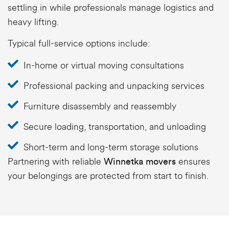
settling in while professionals manage logistics and
heavy lifting.
Typical full-service options include:
In-home or virtual moving consultations
Professional packing and unpacking services
Furniture disassembly and reassembly
Secure loading, transportation, and unloading
Short-term and long-term storage solutions
Partnering with reliable
ensures
Winnetka movers
your belongings are protected from start to finish.