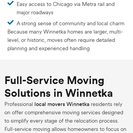
Easy access to Chicago via Metra rail and
major roadways
A strong sense of community and local charm
Because many Winnetka homes are larger, multi-
level, or historic, moves often require detailed
planning and experienced handling.
Full-Service Moving
Solutions in Winnetka
Professional
residents rely
local movers Winnetka
on offer comprehensive moving services designed
to simplify every stage of the relocation process.
Full-service moving allows homeowners to focus on