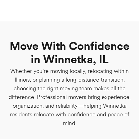
Move With Confidence
in Winnetka, IL
Whether you’re moving locally, relocating within
Illinois, or planning a long-distance transition,
choosing the right moving team makes all the
difference. Professional movers bring experience,
organization, and reliability—helping Winnetka
residents relocate with confidence and peace of
mind.