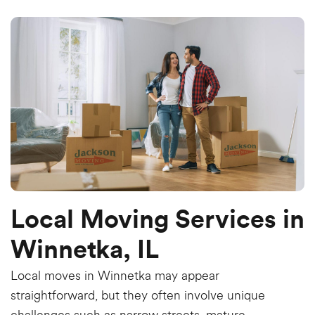
Local Moving Services in
Winnetka, IL
Local moves in Winnetka may appear
straightforward, but they often involve unique