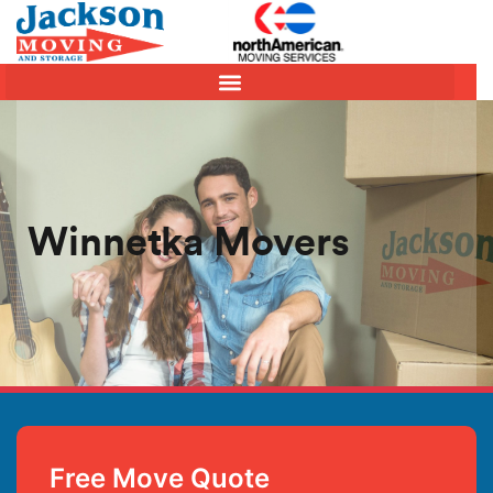
Winnetka Movers
Free Move Quote