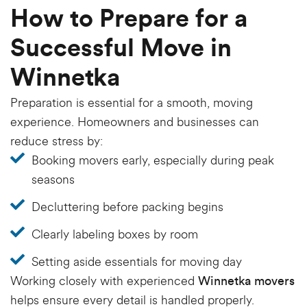
How to Prepare for a
Successful Move in
Winnetka
Preparation is essential for a smooth, moving
experience. Homeowners and businesses can
reduce stress by:
Booking movers early, especially during peak
seasons
Decluttering before packing begins
Clearly labeling boxes by room
Setting aside essentials for moving day
Working closely with experienced
Winnetka movers
helps ensure every detail is handled properly.