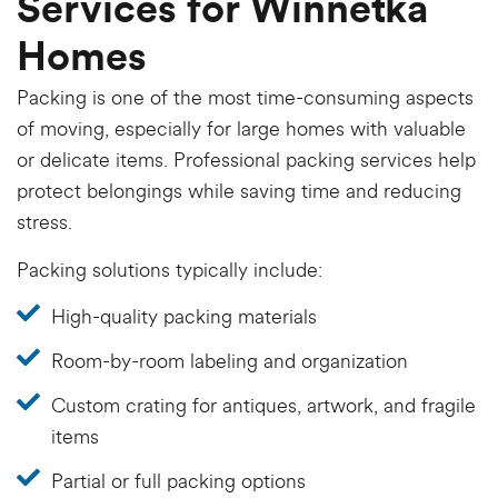
Services for Winnetka
Homes
Packing is one of the most time-consuming aspects
of moving, especially for large homes with valuable
or delicate items. Professional packing services help
protect belongings while saving time and reducing
stress.
Packing solutions typically include:
High-quality packing materials
Room-by-room labeling and organization
Custom crating for antiques, artwork, and fragile
items
Partial or full packing options