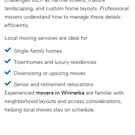
challenges such as narrow streets, mature
landscaping, and custom home layouts. Professional
movers understand how to manage these details
efficiently.
Local moving services are ideal for:
Single-family homes
Townhomes and luxury residences
Downsizing or upsizing moves
Senior and retirement relocations
Experienced
are familiar with
movers in Winnetka
neighborhood layouts and access considerations,
helping local moves stay on schedule.