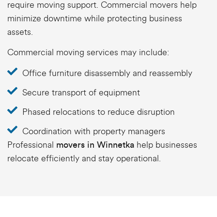
require moving support. Commercial movers help
minimize downtime while protecting business
assets.
Commercial moving services may include:
Office furniture disassembly and reassembly
Secure transport of equipment
Phased relocations to reduce disruption
Coordination with property managers
Professional
help businesses
movers in Winnetka
relocate efficiently and stay operational.