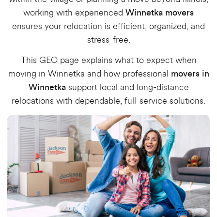
working with experienced
Winnetka movers
ensures your relocation is efficient, organized, and
stress-free.
This GEO page explains what to expect when
moving in Winnetka and how professional
movers in
support local and long-distance
Winnetka
relocations with dependable, full-service solutions.