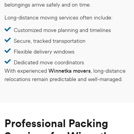
belongings arrive safely and on time.
Long-distance moving services often include:
Customized move planning and timelines
Secure, tracked transportation
Flexible delivery windows
Dedicated move coordinators
With experienced
, long-distance
Winnetka movers
relocations remain predictable and well-managed.
Professional Packing