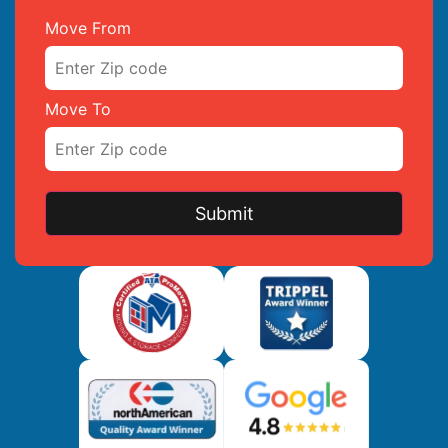
Move From
Move To