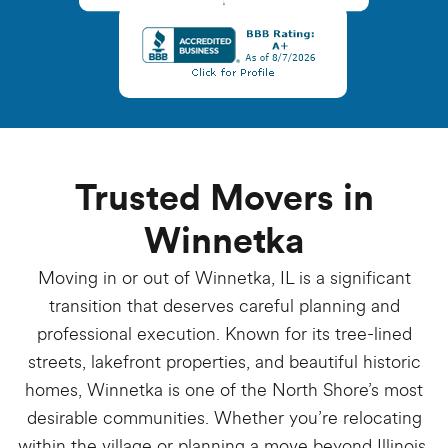
Trusted Movers in
Winnetka
Moving in or out of Winnetka, IL is a significant
transition that deserves careful planning and
professional execution. Known for its tree-lined
streets, lakefront properties, and beautiful historic
homes, Winnetka is one of the North Shore’s most
desirable communities. Whether you’re relocating
within the village or planning a move beyond Illinois,