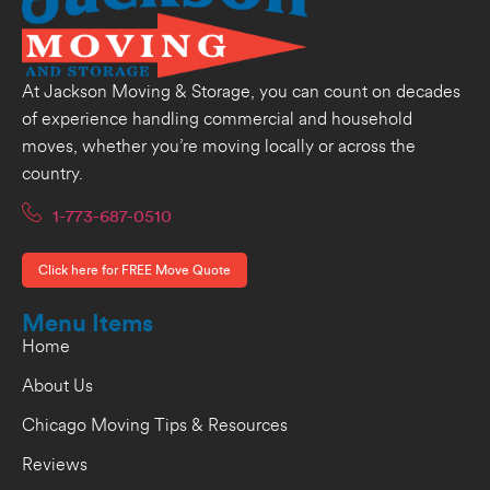
At Jackson Moving & Storage, you can count on decades
of experience handling commercial and household
moves, whether you’re moving locally or across the
country.
1-773-687-0510
Click here for FREE Move Quote
Menu Items
Home
About Us
Chicago Moving Tips & Resources
Reviews