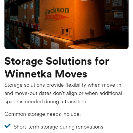
Storage Solutions for
Winnetka Moves
Storage solutions provide flexibility when move-in
and move-out dates don’t align or when additional
space is needed during a transition.
Common storage needs include:
Short-term storage during renovations