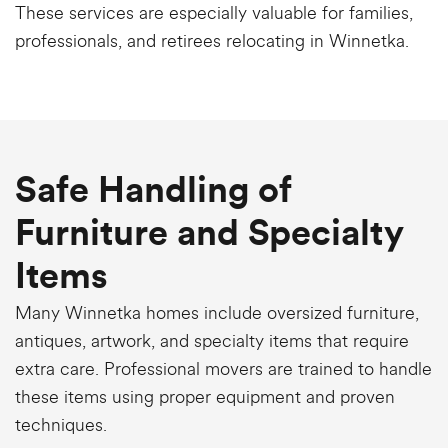
These services are especially valuable for families,
professionals, and retirees relocating in Winnetka.
Safe Handling of
Furniture and Specialty
Items
Many Winnetka homes include oversized furniture,
antiques, artwork, and specialty items that require
extra care. Professional movers are trained to handle
these items using proper equipment and proven
techniques.