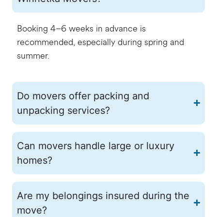
Booking 4–6 weeks in advance is
recommended, especially during spring and
summer.
Do movers offer packing and
unpacking services?
Can movers handle large or luxury
homes?
Are my belongings insured during the
move?