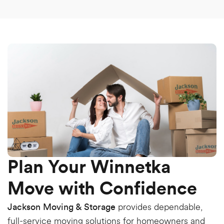
Plan Your Winnetka
Move with Confidence
provides dependable,
Jackson Moving & Storage
full-service moving solutions for homeowners and