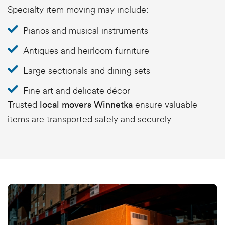
Specialty item moving may include:
Pianos and musical instruments
Antiques and heirloom furniture
Large sectionals and dining sets
Fine art and delicate décor
Trusted
ensure valuable
local movers Winnetka
items are transported safely and securely.