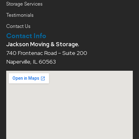
Storage Services
Testimonials
Contact Us
Contact Info
Jackson Moving & Storage.
740 Frontenac Road – Suite 200
Naperville, IL 60563