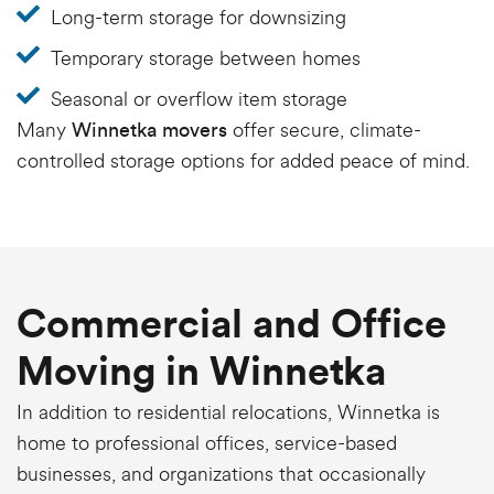
Long-term storage for downsizing
Temporary storage between homes
Seasonal or overflow item storage
Many
offer secure, climate-
Winnetka movers
controlled storage options for added peace of mind.
Commercial and Office
Moving in Winnetka
In addition to residential relocations, Winnetka is
home to professional offices, service-based
businesses, and organizations that occasionally