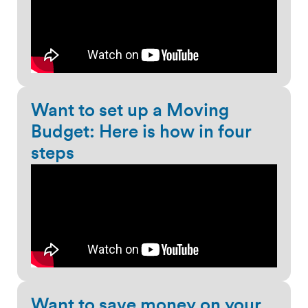
Want to set up a Moving
Budget: Here is how in four
steps
Want to save money on your