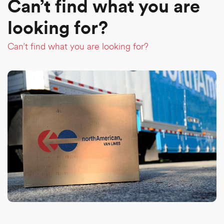
Can’t find what you are
looking for?
Can’t find what you are looking for?