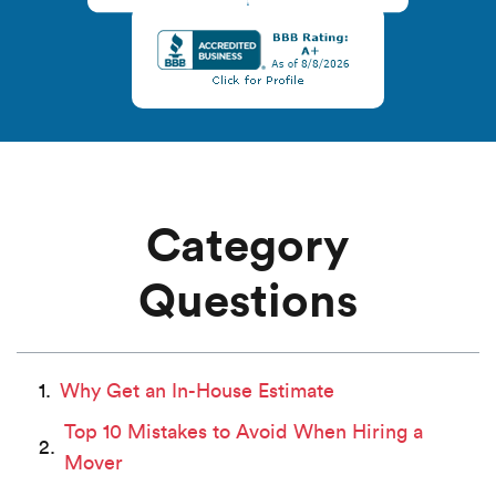
Category
Questions
Why Get an In-House Estimate
Top 10 Mistakes to Avoid When Hiring a
Mover