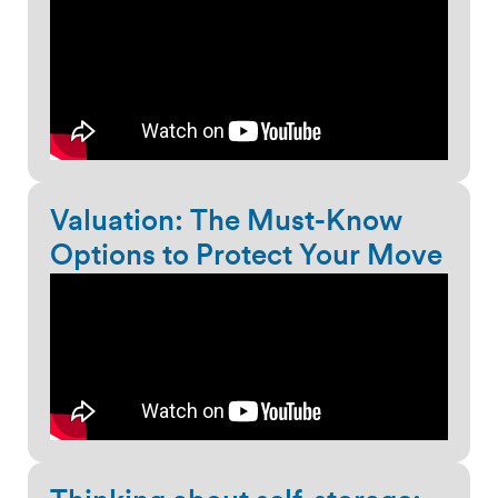
Valuation: The Must-Know
Options to Protect Your Move