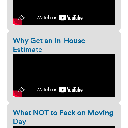
Why Get an In-House
Estimate
What NOT to Pack on Moving
Day