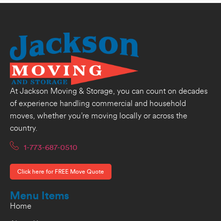
At Jackson Moving & Storage, you can count on decades
of experience handling commercial and household
moves, whether you’re moving locally or across the
country.
1-773-687-0510
Click here for FREE Move Quote
Menu Items
Home