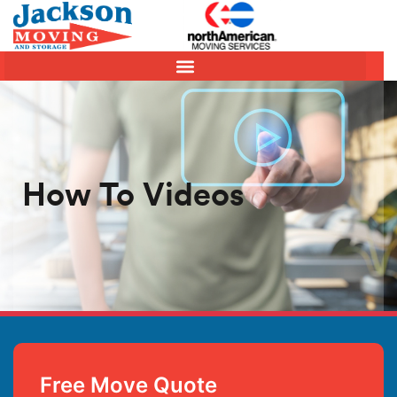
How To Videos
Free Move Quote