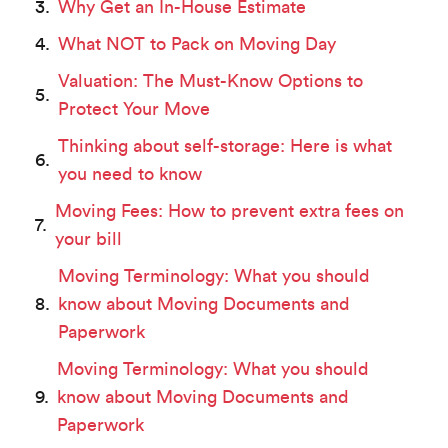
Why Get an In-House Estimate
What NOT to Pack on Moving Day
Valuation: The Must-Know Options to
Protect Your Move
Thinking about self-storage: Here is what
you need to know
Moving Fees: How to prevent extra fees on
your bill
Moving Terminology: What you should
know about Moving Documents and
Paperwork
Moving Terminology: What you should
know about Moving Documents and
Paperwork