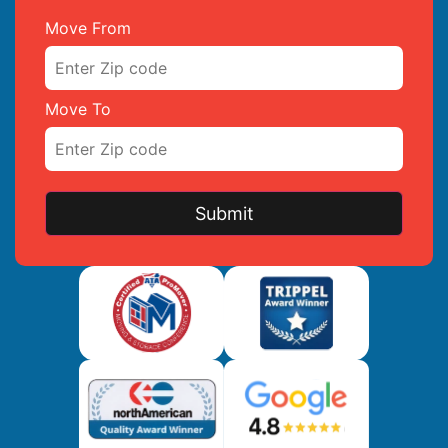
Move From
Move To