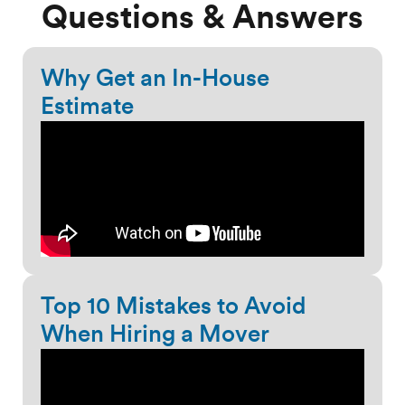
Questions & Answers
Why Get an In-House
Estimate
Top 10 Mistakes to Avoid
When Hiring a Mover