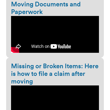
Moving Documents and
Paperwork
Missing or Broken Items: Here
is how to file a claim after
moving