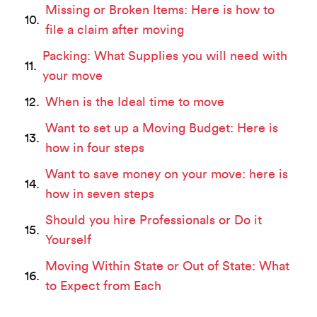
Missing or Broken Items: Here is how to
file a claim after moving
Packing: What Supplies you will need with
your move
When is the Ideal time to move
Want to set up a Moving Budget: Here is
how in four steps
Want to save money on your move: here is
how in seven steps
Should you hire Professionals or Do it
Yourself
Moving Within State or Out of State: What
to Expect from Each