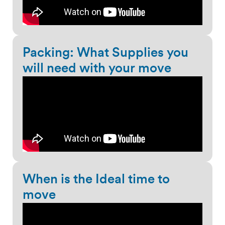
Packing: What Supplies you
will need with your move
When is the Ideal time to
move