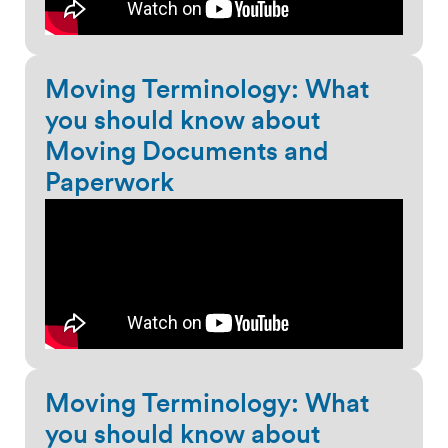
Moving Terminology: What
you should know about
Moving Documents and
Paperwork
Moving Terminology: What
you should know about