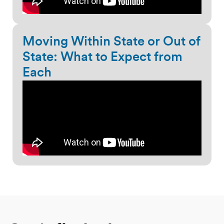
Moving Within State or Out of
State: What to Expect from
Each