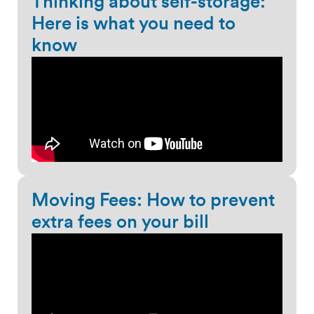
Thinking about self-storage:
Here is what you need to
know
Moving Fees: How to prevent
extra fees on your bill