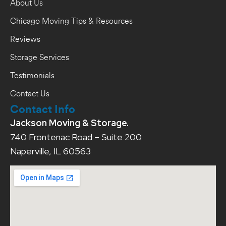
About Us
Chicago Moving Tips & Resources
Reviews
Storage Services
Testimonials
Contact Us
Contact Info
Jackson Moving & Storage.
740 Frontenac Road – Suite 200
Naperville, IL 60563