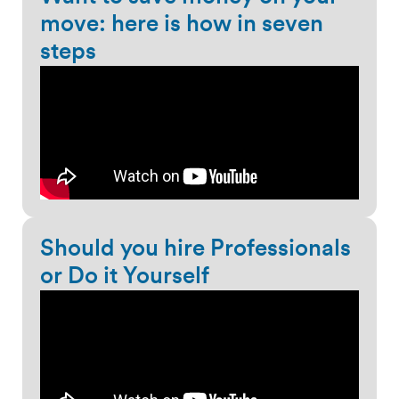
move: here is how in seven
steps
Should you hire Professionals
or Do it Yourself