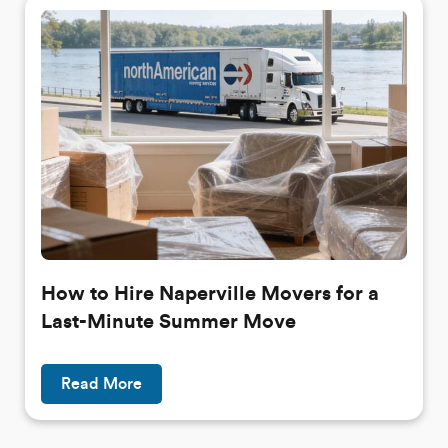
How to Hire Naperville Movers for a
Last-Minute Summer Move
Read More