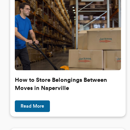
How to Store Belongings Between
Moves in Naperville
Read More