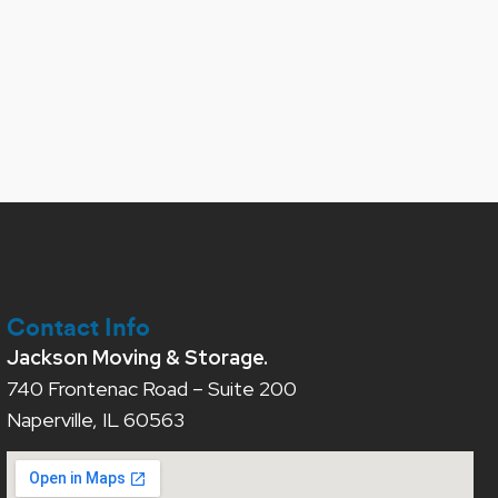
Contact Info
Jackson Moving & Storage.
740 Frontenac Road – Suite 200
Naperville, IL 60563