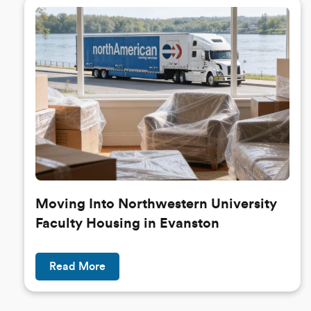
Moving Into Northwestern University
Faculty Housing in Evanston
Read More