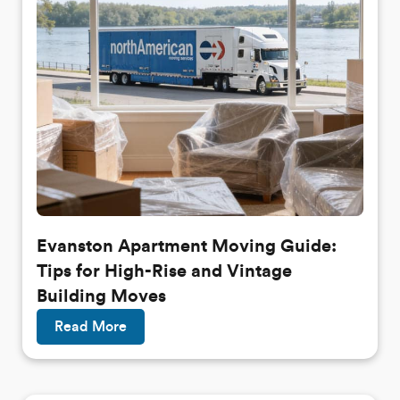
Evanston Apartment Moving Guide:
Tips for High-Rise and Vintage
Building Moves
Read More