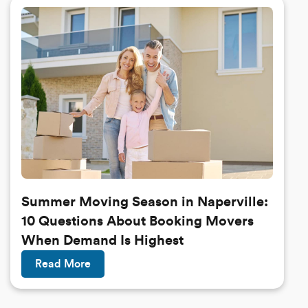
Summer Moving Season in Naperville:
10 Questions About Booking Movers
When Demand Is Highest
Read More