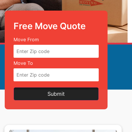
Free Move Quote
Free Move Quote
Move From
Move To