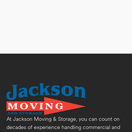
At Jackson Moving & Storage, you can count on
decades of experience handling commercial and