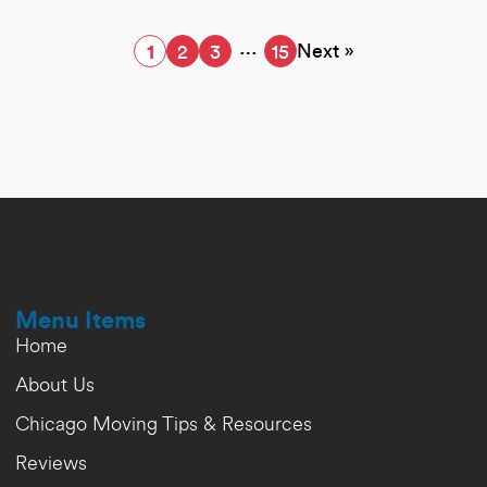
…
Next »
1
2
3
15
Menu Items
Home
About Us
Chicago Moving Tips & Resources
Reviews