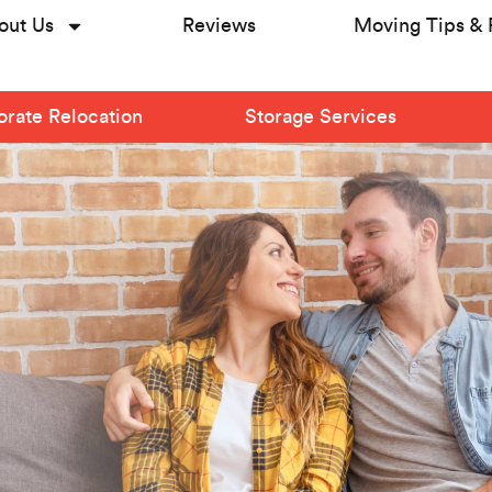
out Us
Reviews
Moving Tips & 
rate Relocation
Storage Services