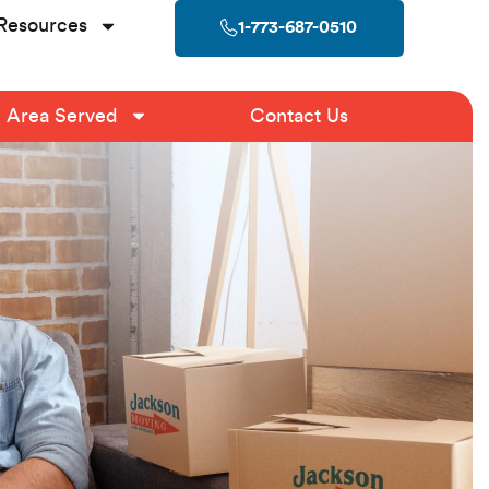
Resources
1-773-687-0510
Area Served
Contact Us