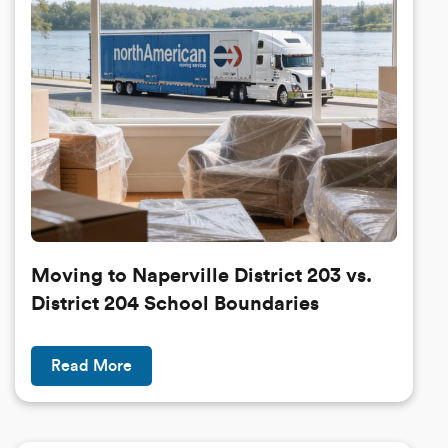
Moving to Naperville District 203 vs.
District 204 School Boundaries
Read More