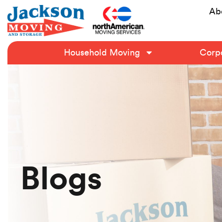
Ab
Household Moving
Corpo
Blogs