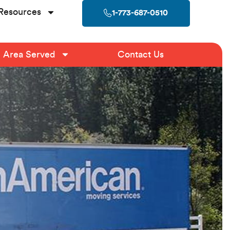
Resources
1-773-687-0510
Area Served
Contact Us