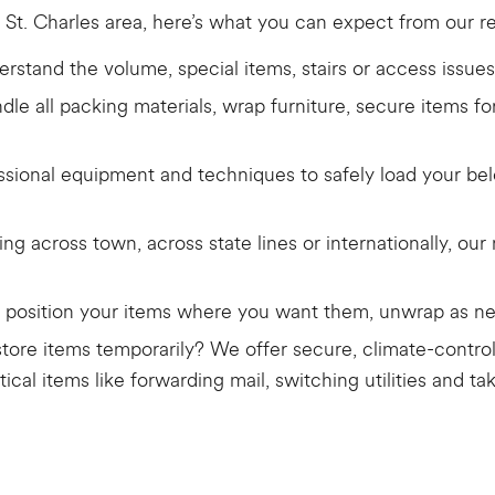
 St. Charles area, here’s what you can expect from our re
rstand the volume, special items, stairs or access issues
dle all packing materials, wrap furniture, secure items f
sional equipment and techniques to safely load your belo
g across town, across state lines or internationally, ou
ll position your items where you want them, unwrap as ne
tore items temporarily? We offer secure, climate-control
tical items like forwarding mail, switching utilities and 