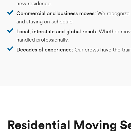
new residence.
We recognize t
Commercial and business moves:
and staying on schedule.
Whether movin
Local, interstate and global reach:
handled professionally.
Our crews have the trai
Decades of experience:
Residential Moving S