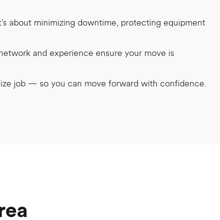
it’s about minimizing downtime, protecting equipment
r network and experience ensure your move is
 size job — so you can move forward with confidence.
rea