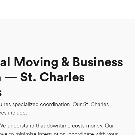
l Moving & Business
 — St. Charles
s
uires specialized coordination. Our St. Charles
es include:
We understand that downtime costs money. Our
ove to minimize interruption, coordinate with your