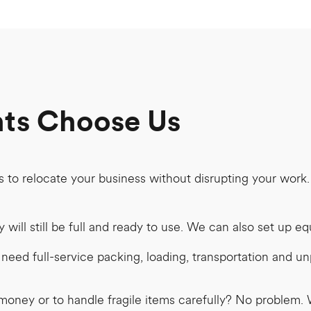
nts Choose Us
s to relocate your business without disrupting your work
will still be full and ready to use. We can also set up e
eed full-service packing, loading, transportation and unp
money or to handle fragile items carefully? No problem. W