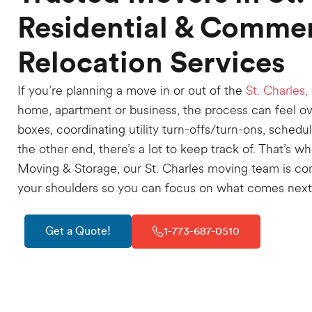
Residential & Commer
Relocation Services
If you’re planning a move in or out of the
St. Charles, 
home, apartment or business, the process can feel 
boxes, coordinating utility turn-offs/turn-ons, schedu
the other end, there’s a lot to keep track of. That’s 
Moving & Storage, our St. Charles moving team is co
your shoulders so you can focus on what comes next
Get a Quote!
1-773-687-0510