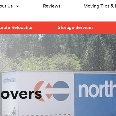
out Us
Reviews
Moving Tips & 
rate Relocation
Storage Services
Movers