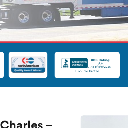
 Charles –