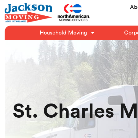
Ab
Household Moving
Corpo
St. Charles 