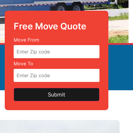
Free Move Quote
Free Move Quote
Move From
Move To