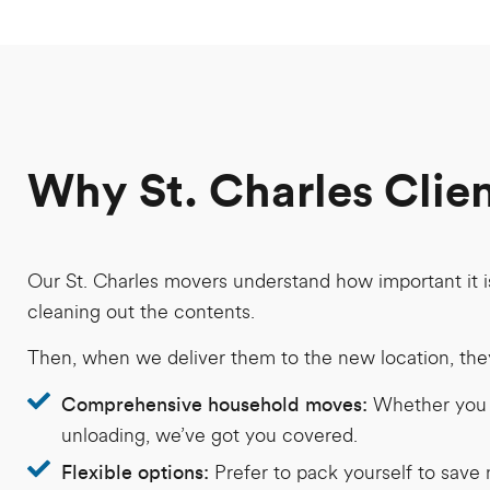
Why St. Charles Clie
Our St. Charles movers understand how important it i
cleaning out the contents.
Then, when we deliver them to the new location, they 
Whether you n
Comprehensive household moves:
unloading, we’ve got you covered.
Prefer to pack yourself to save 
Flexible options: