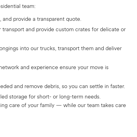
sidential team:
, and provide a transparent quote.
or transport and provide custom crates for delicate or
ngings into our trucks, transport them and deliver
r network and experience ensure your move is
eded and remove debris, so you can settle in faster.
led storage for short- or long-term needs.
taking care of your family — while our team takes care