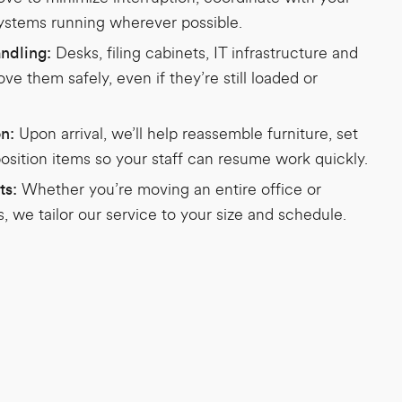
systems running wherever possible.
Desks, filing cabinets, IT infrastructure and
ndling:
e them safely, even if they’re still loaded or
Upon arrival, we’ll help reassemble furniture, set
on:
osition items so your staff can resume work quickly.
Whether you’re moving an entire office or
ts:
, we tailor our service to your size and schedule.