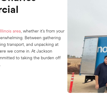
cial
Illinois area
, whether it’s from your
overwhelming. Between gathering
ling transport, and unpacking at
where we come in. At Jackson
mmitted to taking the burden off
.