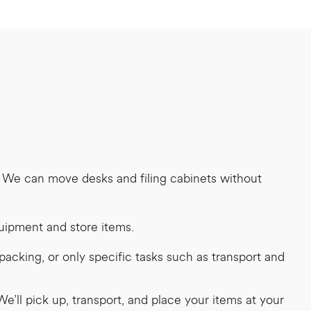
. We can move desks and filing cabinets without
quipment and store items.
acking, or only specific tasks such as transport and
e’ll pick up, transport, and place your items at your