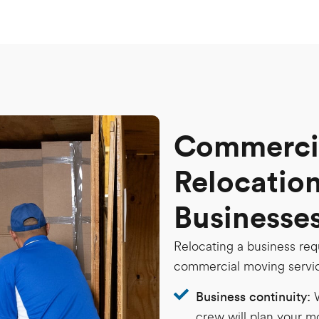
Commercia
Relocation
Businesse
Relocating a business req
commercial moving servic
Business continuity:
crew will plan your m