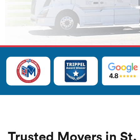
Trusted Movers in St.