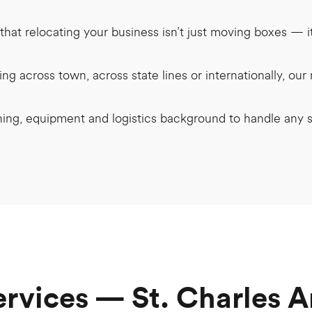
hat relocating your business isn’t just moving boxes — 
g across town, across state lines or internationally, ou
ning, equipment and logistics background to handle any
ervices — St. Charles A