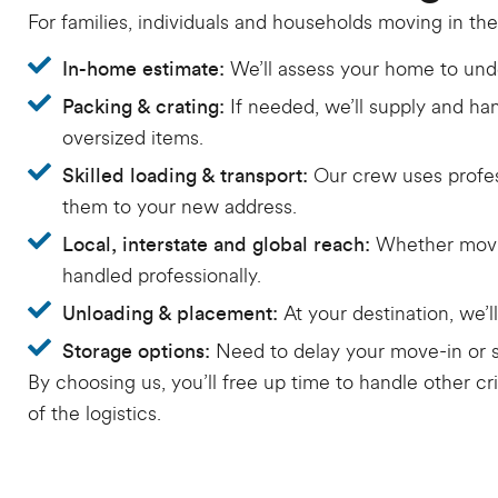
For families, individuals and households moving in the
We’ll assess your home to unde
In-home estimate:
If needed, we’ll supply and han
Packing & crating:
oversized items.
Our crew uses profes
Skilled loading & transport:
them to your new address.
Whether movin
Local, interstate and global reach:
handled professionally.
At your destination, we’
Unloading & placement:
Need to delay your move-in or s
Storage options:
By choosing us, you’ll free up time to handle other cri
of the logistics.