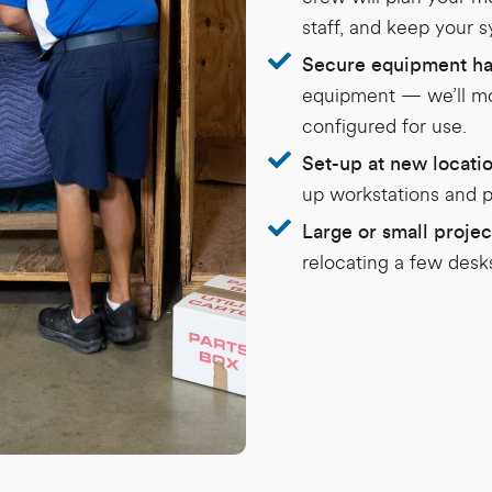
staff, and keep your 
Secure equipment ha
equipment — we’ll mov
configured for use.
Set-up at new locati
up workstations and p
Large or small projec
relocating a few desks