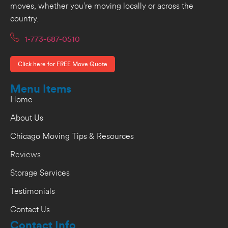
moves, whether you’re moving locally or across the
country.
1-773-687-0510
Click here for FREE Move Quote
Menu Items
Home
About Us
Chicago Moving Tips & Resources
Reviews
Storage Services
Testimonials
Contact Us
Contact Info