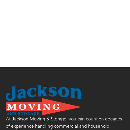
At Jackson Moving & Storage, you can count on decades
of experience handling commercial and household