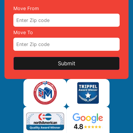
Move From
Move To