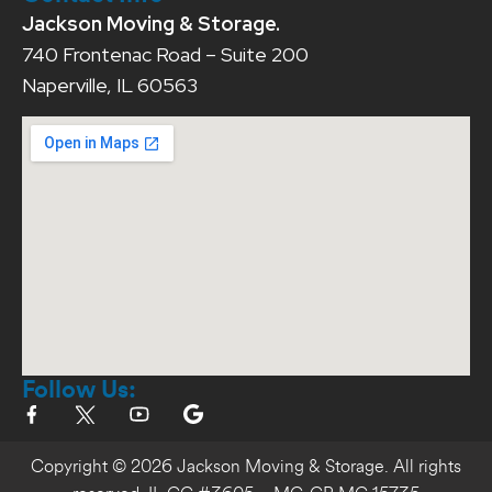
Jackson Moving & Storage.
740 Frontenac Road – Suite 200
Naperville, IL 60563
Follow Us:
Copyright © 2026 Jackson Moving & Storage. All rights