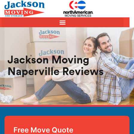
Jackson Moving
Naperville Reviews
Free Move Quote