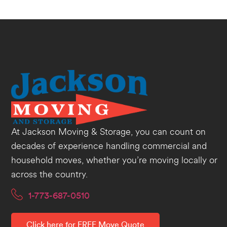
At Jackson Moving & Storage, you can count on
decades of experience handling commercial and
household moves, whether you’re moving locally or
across the country.
1-773-687-0510
Click here for FREE Move Quote