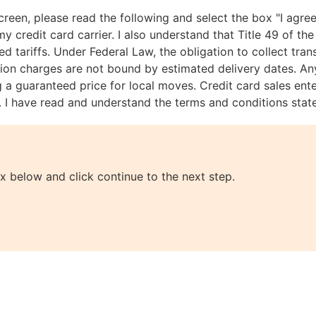
creen, please read the following and select the box "I agree
credit card carrier. I also understand that Title 49 of the 
d tariffs. Under Federal Law, the obligation to collect tra
ion charges are not bound by estimated delivery dates. Any
g a guaranteed price for local moves. Credit card sales ent
ss. I have read and understand the terms and conditions stat
x below and click continue to the next step.