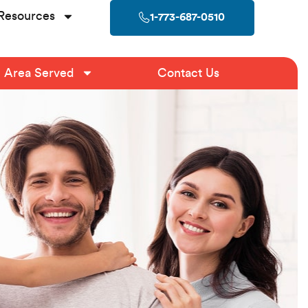
Resources
1-773-687-0510
Area Served
Contact Us