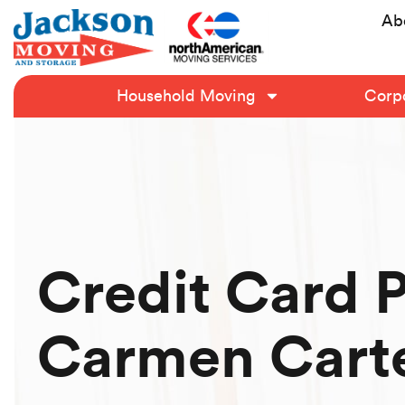
Ab
Household Moving
Corpo
Credit Card 
Carmen Cart