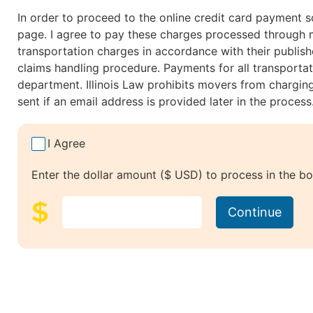
In order to proceed to the online credit card payment s
page. I agree to pay these charges processed through my 
transportation charges in accordance with their publishe
claims handling procedure. Payments for all transportat
department. Illinois Law prohibits movers from chargin
sent if an email address is provided later in the proce
I Agree
Enter the dollar amount ($ USD) to process in the bo