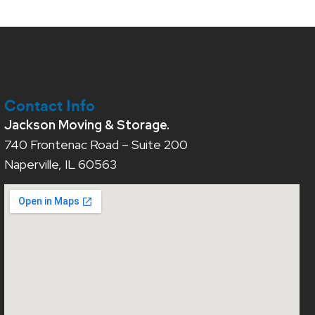
Contact Info
Jackson Moving & Storage.
740 Frontenac Road – Suite 200
Naperville, IL 60563