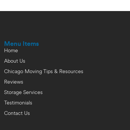
Menu Items
Home
About Us
Chicago Moving Tips & Resources
Reviews
Storage Services
Testimonials
Contact Us