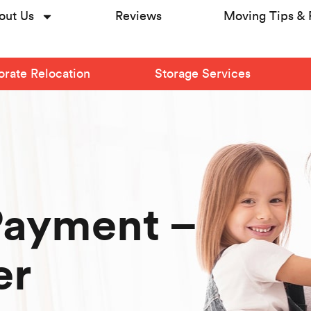
out Us
Reviews
Moving Tips & 
rate Relocation
Storage Services
Payment –
er