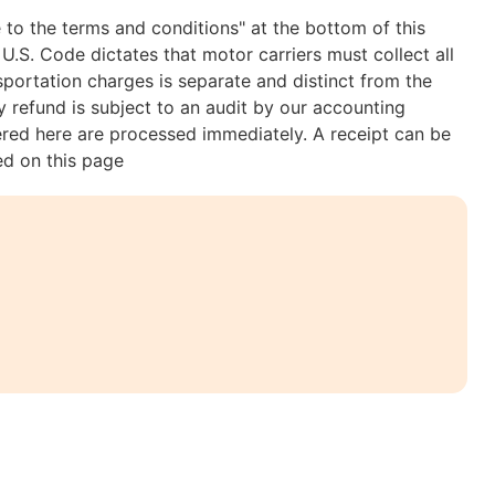
 to the terms and conditions" at the bottom of this
U.S. Code dictates that motor carriers must collect all
nsportation charges is separate and distinct from the
 refund is subject to an audit by our accounting
ered here are processed immediately. A receipt can be
ed on this page