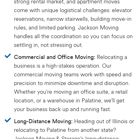
strong rental market, and apartment moves
come with unique logistical challenges: elevator
reservations, narrow stairwells, building move-in
rules, and limited parking. Jackson Moving
handles all the coordination so you can focus on
settling in, not stressing out.
Relocating a
Commercial and Office Moving:
business is a high-stakes operation. Our
commercial moving teams work with speed and
precision to minimize downtime and disruption.
Whether you're moving an office suite, a retail
location, or a warehouse in Palatine, we'll get
your business back up and running fast.
Heading out of Illinois or
Long-Distance Moving:
relocating to Palatine from another state?
Jackson Moving & Storage's long-distance