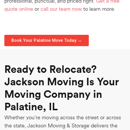
professional, punctual, and priced right.
Get a free
quote online
or
call our team now
to learn more.
Book Your Palatine Move Today →
Ready to Relocate?
Jackson Moving Is Your
Moving Company in
Palatine, IL
Whether you’re moving across the street or across
the state, Jackson Moving & Storage delivers the