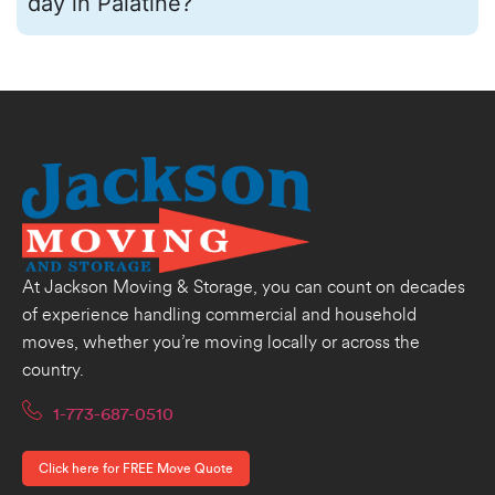
day in Palatine?
At Jackson Moving & Storage, you can count on decades
of experience handling commercial and household
moves, whether you’re moving locally or across the
country.
1-773-687-0510
Click here for FREE Move Quote