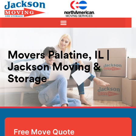
Movers Palatine, IL |
Jackson Moving &
Storage
Free Move Quote