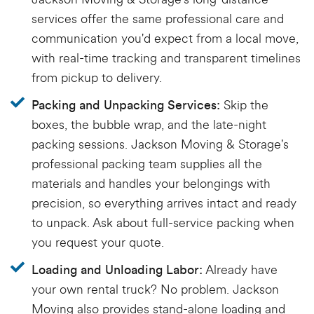
services offer the same professional care and
communication you'd expect from a local move,
with real-time tracking and transparent timelines
from pickup to delivery.
Skip the
Packing and Unpacking Services:
boxes, the bubble wrap, and the late-night
packing sessions. Jackson Moving & Storage's
professional packing team supplies all the
materials and handles your belongings with
precision, so everything arrives intact and ready
to unpack. Ask about full-service packing when
you request your quote.
Already have
Loading and Unloading Labor:
your own rental truck? No problem. Jackson
Moving also provides stand-alone loading and