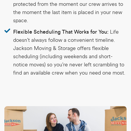
protected from the moment our crew arrives to
the moment the last item is placed in your new
space.
Life
Flexible Scheduling That Works for You:
doesn't always follow a convenient timeline.
Jackson Moving & Storage offers flexible
scheduling (including weekends and short-
notice moves) so you're never left scrambling to
find an available crew when you need one most.