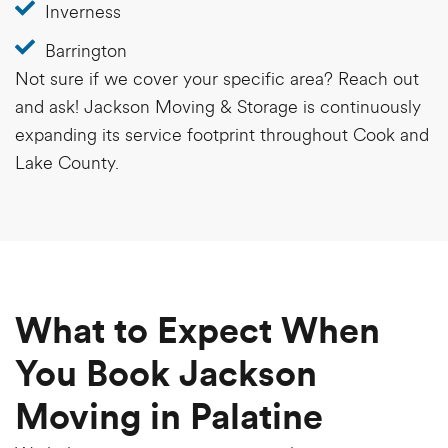
Inverness
Barrington
Not sure if we cover your specific area?
Reach out
and ask! Jackson Moving & Storage is continuously
expanding its service footprint throughout Cook and
Lake County.
What to Expect When
You Book Jackson
Moving in Palatine