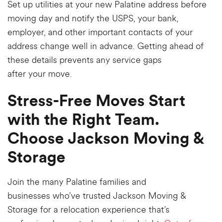
Set up utilities at your new Palatine address before
moving day and notify the USPS, your bank,
employer, and other important contacts of your
address change well in advance. Getting ahead of
these details prevents any service gaps
after your move.
Stress-Free Moves Start
with the Right Team.
Choose Jackson Moving &
Storage
Join the many Palatine families and
businesses
who’ve
trusted Jackson Moving &
Storage for a relocation experience that’s