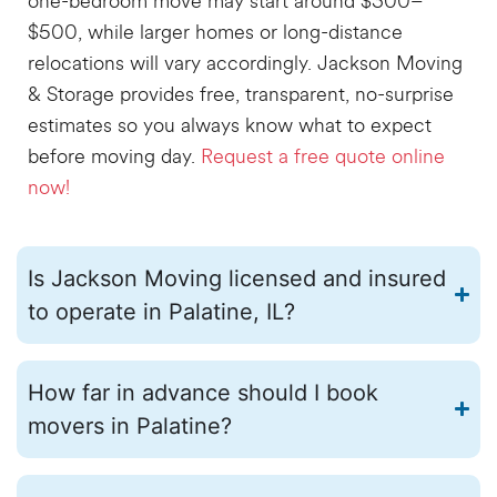
one-bedroom move may start around $300–
$500, while larger homes or long-distance
relocations will vary accordingly. Jackson Moving
& Storage provides free, transparent, no-surprise
estimates
so you always know what to expect
before moving day.
Request a free quote online
now!
Is Jackson Moving licensed and insured
to operate in Palatine, IL?
How far in advance should I book
movers in Palatine?