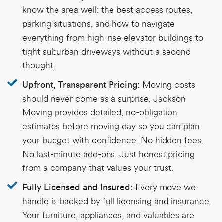
know the area well: the best access routes,
parking situations, and how to navigate
everything from high-rise elevator buildings to
tight suburban driveways without a second
thought.
Moving costs
Upfront, Transparent Pricing:
should never come as a surprise. Jackson
Moving provides detailed, no-obligation
estimates before moving day so you can plan
your budget with confidence. No hidden fees.
No last-minute add-ons. Just honest pricing
from a company that values your trust.
Every move we
Fully Licensed and Insured:
handle is backed by full licensing and insurance.
Your furniture, appliances, and valuables are