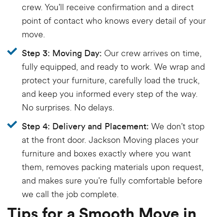
crew. You'll receive confirmation and a direct
point of contact who knows every detail of your
move.
Our crew arrives on time,
Step 3: Moving Day:
fully equipped, and ready to work. We wrap and
protect your furniture, carefully load the truck,
and keep you informed every step of the way.
No surprises. No delays.
We don't stop
Step 4: Delivery and Placement:
at the front door. Jackson Moving places your
furniture and boxes exactly where you want
them, removes packing materials upon request,
and makes sure you're fully comfortable before
we call the job complete.
Tips for a Smooth Move in