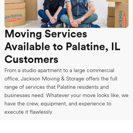
Moving Services
Available to Palatine, IL
Customers
From a studio apartment to a large commercial
office, Jackson Moving & Storage offers the full
range of services that Palatine residents and
businesses need. Whatever your move looks like, we
have the crew, equipment, and experience to
execute it flawlessly.