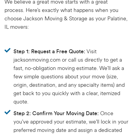
We believe a great move starts with a great
process.
Here’s
exactly what happens when you
choose Jackson Moving & Storage as your
Palatine,
IL movers
:
Visit
Step 1: Request a Free Quote:
jacksonmoving.com or call us directly to get a
fast, no-obligation moving estimate. We'll ask a
few simple questions about your move (size,
origin, destination, and any specialty items) and
get back to you quickly with a clear, itemized
quote.
Once
Step 2: Confirm Your Moving Date:
you've approved your estimate, we'll lock in your
preferred moving date and assign a dedicated