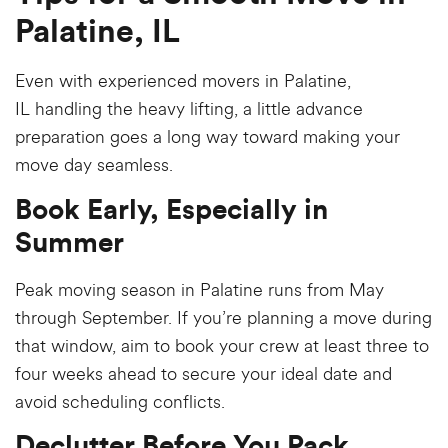
Palatine, IL
Even with experienced
movers in Palatine,
IL
handling the heavy lifting, a little advance
preparation goes a long way toward making your
move day seamless.
Book Early, Especially in
Summer
Peak moving season in Palatine runs from May
through September. If you’re planning a move during
that window, aim to book your crew at least three to
four weeks ahead to secure your ideal date and
avoid scheduling conflicts.
Declutter Before You Pack