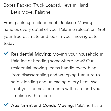
Boxes Packed. Truck Loaded. Keys in Hand
—
Let’s
Move, Palatine.
From packing to placement, Jackson Moving
handles every detail of your Palatine relocation. Get
your free estimate and lock in your moving date
today.
Moving your household in
Residential Moving:
Palatine or heading somewhere new? Our
residential moving teams handle everything,
from disassembling and wrapping furniture to
safely loading and unloading every item. We
treat your home's contents with care and your
timeline with respect.
Palatine has a
Apartment and Condo Moving: