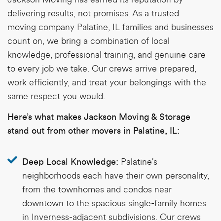
delivering results, not promises. As a trusted
moving company Palatine, IL
families and businesses
count on, we bring a combination of local
knowledge, professional training, and genuine care
to every job we take. Our crews arrive prepared,
work efficiently, and treat your belongings with the
same respect you would.
Here’s what makes Jackson Moving & Storage
stand out from other movers in Palatine, IL:
Palatine's
Deep Local Knowledge:
neighborhoods each have their own personality,
from the townhomes and condos near
downtown to the spacious single-family homes
in Inverness-adjacent subdivisions. Our crews