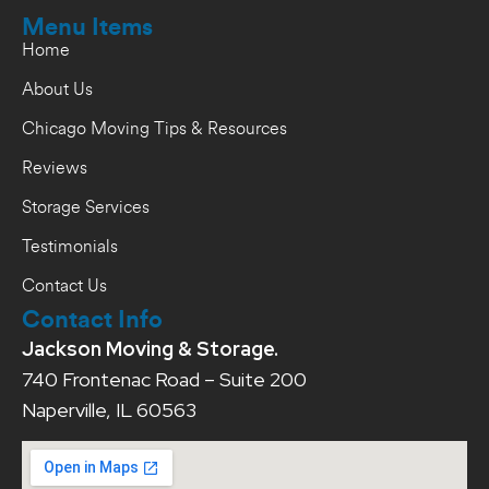
Menu Items
Home
About Us
Chicago Moving Tips & Resources
Reviews
Storage Services
Testimonials
Contact Us
Contact Info
Jackson Moving & Storage.
740 Frontenac Road – Suite 200
Naperville, IL 60563