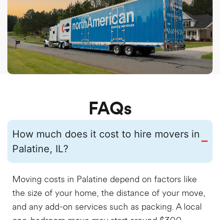
FAQs
How much does it cost to hire movers in
Palatine, IL?
Moving costs in Palatine depend on factors like
the size of your home, the distance of your move,
and any add-on services such as packing. A local