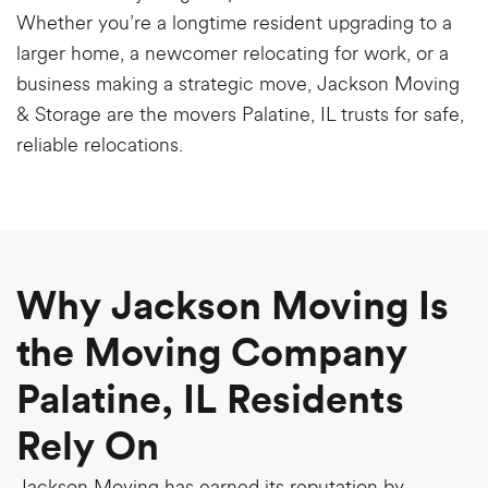
Whether you’re a longtime resident upgrading to a
larger home, a newcomer relocating for work, or a
business making a strategic move, Jackson Moving
& Storage are the movers Palatine, IL trusts for safe,
reliable relocations.
Why Jackson Moving Is
the Moving Company
Palatine, IL Residents
Rely On
Jackson Moving has earned its reputation by