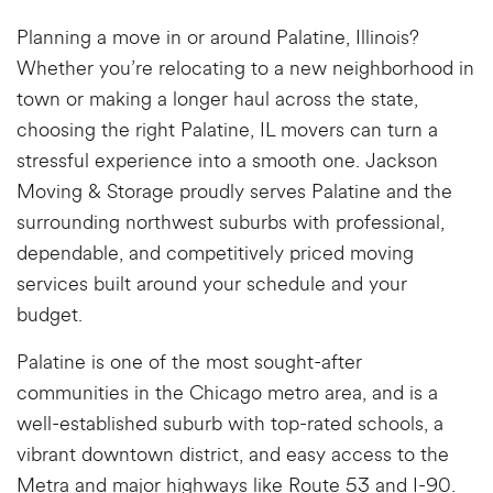
Planning a move in or around Palatine, Illinois?
Whether you’re relocating to a new neighborhood in
town or making a longer haul across the state,
choosing the right
Palatine, IL movers
can turn a
stressful experience into a smooth one. Jackson
Moving & Storage proudly serves Palatine and the
surrounding northwest suburbs with professional,
dependable, and competitively priced moving
services built around your schedule and your
budget.
Palatine is one of the most sought-after
communities in the Chicago metro area, and is a
well-established suburb with top-rated schools, a
vibrant downtown district, and easy access to the
Metra and major highways like Route 53 and I-90.