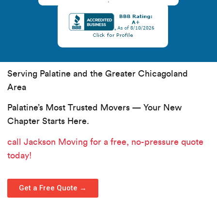
Serving Palatine and the Greater Chicagoland
Area
Palatine’s Most Trusted Movers — Your New
Chapter Starts Here.
call Jackson Moving
for a free, no-pressure quote
today!
Get a Free Quote →