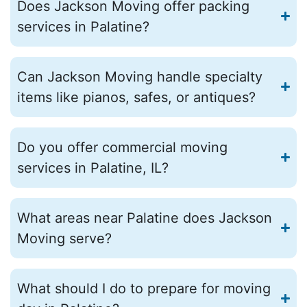
Does Jackson Moving offer packing
services in Palatine?
Can Jackson Moving handle specialty
items like pianos, safes, or antiques?
Do you offer commercial moving
services in Palatine, IL?
What areas near Palatine does Jackson
Moving serve?
What should I do to prepare for moving