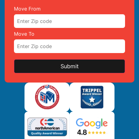
Move From
Move To