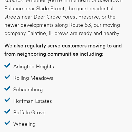
suburbs. Whether you’re in the heart of downtown
Palatine near Slade Street, the quiet residential
streets near Deer Grove Forest Preserve, or the
newer developments along Route 53, our
moving
company Palatine, IL
crews are ready and nearby.
We also regularly serve customers moving to and
from neighboring communities including:
Arlington Heights
Rolling Meadows
Schaumburg
Hoffman Estates
Buffalo Grove
Wheeling