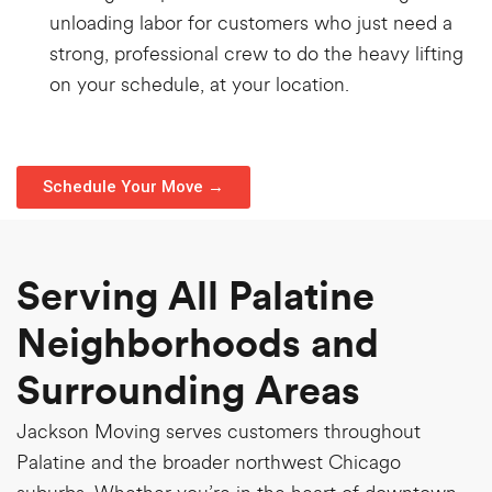
unloading labor for customers who just need a
strong, professional crew to do the heavy lifting
on your schedule, at your location.
Schedule Your Move →
Serving All Palatine
Neighborhoods and
Surrounding Areas
Jackson Moving serves customers throughout
Palatine and the broader northwest Chicago