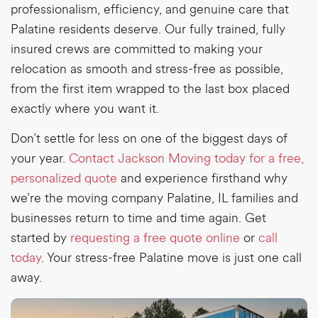
professionalism, efficiency, and genuine care that
Palatine residents deserve. Our fully trained, fully
insured crews are committed to making your
relocation as smooth and stress-free as possible,
from the first item wrapped to the last box placed
exactly where you want it.
Don’t settle for less on one of the biggest days of
your year.
Contact Jackson Moving today for a free,
personalized quote
and experience firsthand why
we’re the
moving company Palatine, IL
families and
businesses return to time and time again. G
et
started by
requesting a free quote online
or
call
today
. Your stress-free Palatine move is just one call
away.