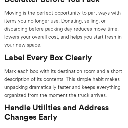
Moving is the perfect opportunity to part ways with
items you no longer use. Donating, selling, or
discarding before packing day reduces move time,
lowers your overall cost, and helps you start fresh in
your new space.
Label Every Box Clearly
Mark each box with its destination room and a short
description of its contents. This simple habit makes
unpacking dramatically faster and keeps everything
organized from the moment the truck arrives.
Handle Utilities and Address
Changes Early