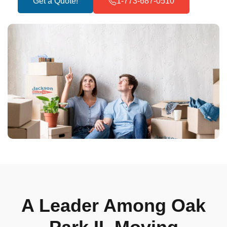
Get a Quote!
1-773-687-0510
A Leader Among Oak