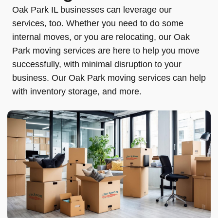
Oak Park IL businesses can leverage our
services, too. Whether you need to do some
internal moves, or you are relocating, our Oak
Park moving services are here to help you move
successfully, with minimal disruption to your
business. Our Oak Park moving services can help
with inventory storage, and more.