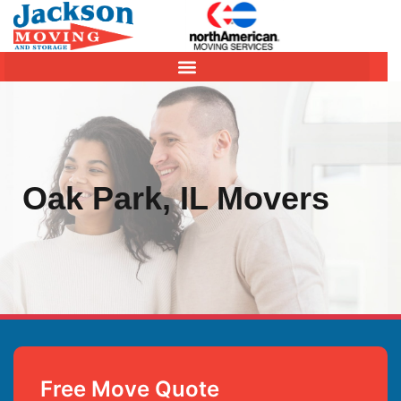
Oak Park, IL Movers
Free Move Quote