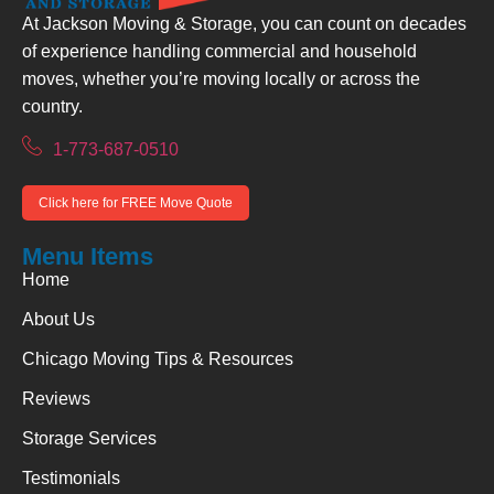
At Jackson Moving & Storage, you can count on decades
of experience handling commercial and household
moves, whether you’re moving locally or across the
country.
1-773-687-0510
Click here for FREE Move Quote
Menu Items
Home
About Us
Chicago Moving Tips & Resources
Reviews
Storage Services
Testimonials