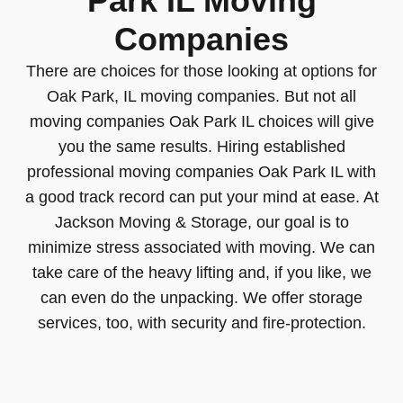
Park IL Moving
Companies
There are choices for those looking at options for
Oak Park, IL moving companies. But not all
moving companies Oak Park IL choices will give
you the same results. Hiring established
professional moving companies Oak Park IL with
a good track record can put your mind at ease. At
Jackson Moving & Storage, our goal is to
minimize stress associated with moving. We can
take care of the heavy lifting and, if you like, we
can even do the unpacking. We offer storage
services, too, with security and fire-protection.