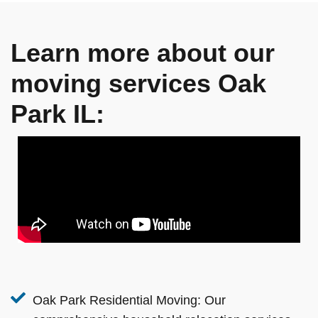
Learn more about our
moving services Oak
Park IL:
Oak Park Residential Moving:
Our