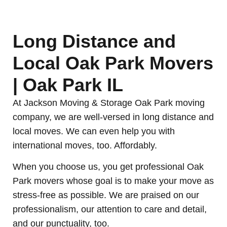
Long Distance and
Local Oak Park Movers
| Oak Park IL
At Jackson Moving & Storage Oak Park moving
company, we are well-versed in long distance and
local moves. We can even help you with
international moves, too. Affordably.
When you choose us, you get professional Oak
Park movers whose goal is to make your move as
stress-free as possible. We are praised on our
professionalism, our attention to care and detail,
and our punctuality, too.