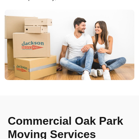
Commercial Oak Park
Moving Services