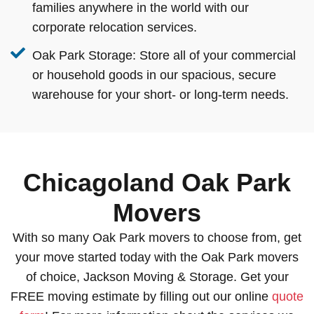
families anywhere in the world with our
corporate relocation services.
Oak Park Storage:
Store all of your commercial
or household goods in our spacious, secure
warehouse for your short- or long-term needs.
Chicagoland Oak Park
Movers
With so many Oak Park movers to choose from, get
your move started today with the Oak Park movers
of choice, Jackson Moving & Storage. Get your
FREE moving estimate by filling out our online
quote