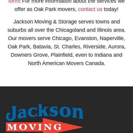
form
! For more information about the services we
offer as Oak Park movers,
contact us
today!
Jackson Moving & Storage serves towns and
suburbs all over the Chicagoland and Illinois area.
Our movers serve Chicago, Evanston, Naperville,
Oak Park, Batavia, St. Charles, Riverside, Aurora,
Downers Grove, Plainfield, even to Indiana and
North American Movers Canada.