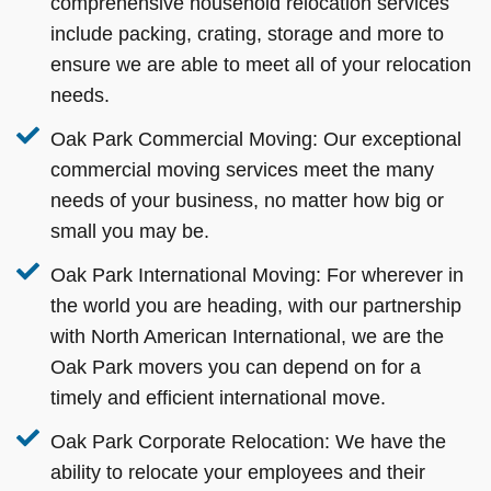
comprehensive household relocation services
include packing, crating, storage and more to
ensure we are able to meet all of your relocation
needs.
Oak Park Commercial Moving:
Our exceptional
commercial moving services meet the many
needs of your business, no matter how big or
small you may be.
Oak Park International Moving:
For wherever in
the world you are heading, with our partnership
with North American International, we are the
Oak Park movers you can depend on for a
timely and efficient international move.
Oak Park Corporate Relocation:
We have the
ability to relocate your employees and their