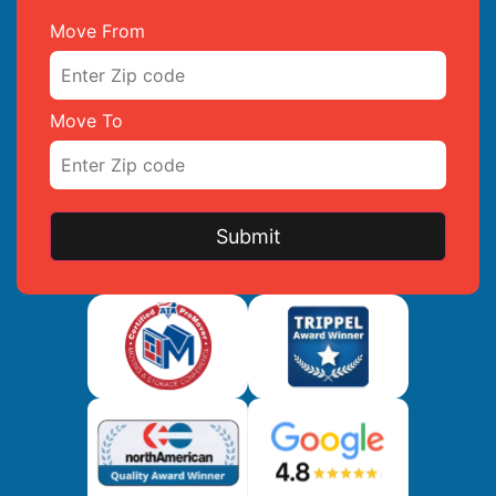
Move From
Move To