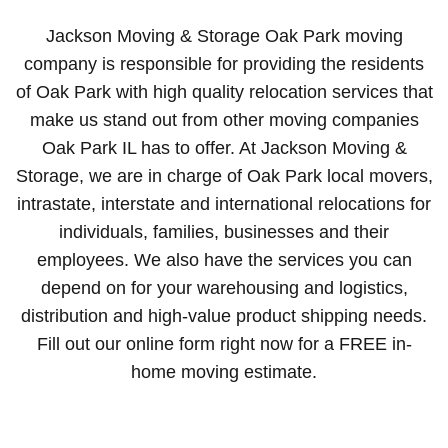
Jackson Moving & Storage Oak Park moving
company is responsible for providing the residents
of Oak Park with high quality relocation services that
make us stand out from other moving companies
Oak Park IL has to offer. At Jackson Moving &
Storage, we are in charge of Oak Park local movers,
intrastate, interstate and international relocations for
individuals, families, businesses and their
employees. We also have the services you can
depend on for your warehousing and logistics,
distribution and high-value product shipping needs.
Fill out our online form right now for a FREE in-
home moving estimate.