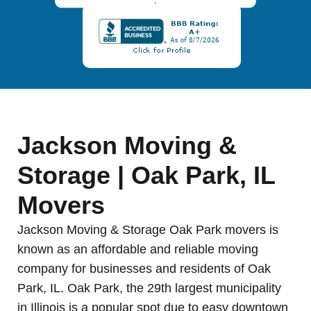
Jackson Moving &
Storage | Oak Park, IL
Movers
Jackson Moving & Storage Oak Park movers is
known as an affordable and reliable moving
company for businesses and residents of Oak
Park, IL. Oak Park, the 29th largest municipality
in Illinois is a popular spot due to easy downtown