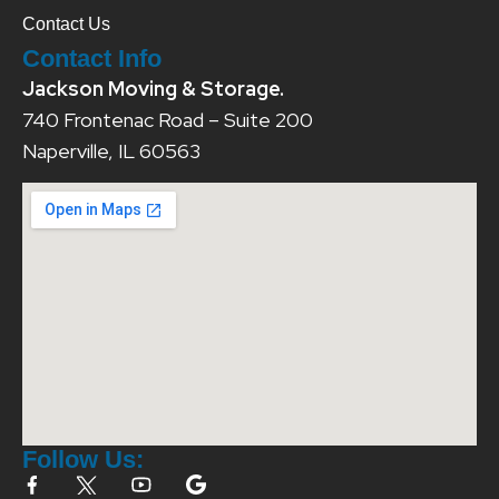
Contact Us
Contact Info
Jackson Moving & Storage.
740 Frontenac Road – Suite 200
Naperville, IL 60563
Follow Us: