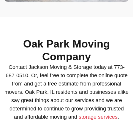
Oak Park Moving
Company
Contact Jackson Moving & Storage today at 773-
687-0510. Or, feel free to complete the online quote
from and get a free estimate from professional
movers. Oak Park, IL residents and businesses alike
say great things about our services and we are
determined to continue to grow providing trusted
and affordable moving and
storage services
.