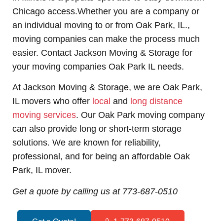
Chicago access.Whether you are a company or
an individual moving to or from Oak Park, IL.,
moving companies can make the process much
easier. Contact Jackson Moving & Storage for
your
moving companies Oak Park IL needs.
At Jackson Moving & Storage, we are Oak Park,
IL movers who offer
local
and
long distance
moving services
. Our Oak Park moving company
can also provide long or short-term storage
solutions. We are known for reliability,
professional, and for being an affordable Oak
Park, IL mover.
Get a quote by calling us at 773-687-0510